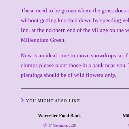
These need to be grown where the grass does n
without getting knocked down by speeding veh
Inn, at the northern end of the village on the 
Millennium Green.
Now is an ideal time to move snowdrops so if 
clumps please plant those in a bank near you. I
plantings should be of wild flowers only.
YOU MIGHT ALSO LIKE
Worcester Food Bank
Mi
17 November, 2020