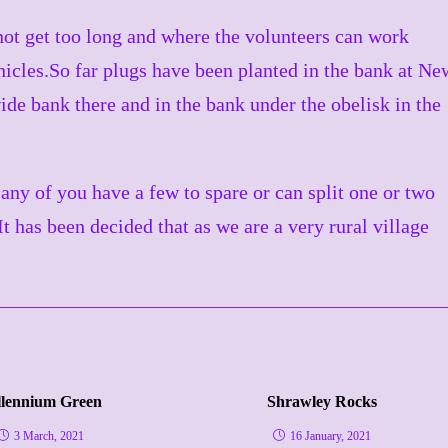
ot get too long and where the volunteers can work
icles.So far plugs have been planted in the bank at Ne
wide bank there and in the bank under the obelisk in the
any of you have a few to spare or can split one or two
t has been decided that as we are a very rural village
llennium Green
Shrawley Rocks
3 March, 2021
16 January, 2021