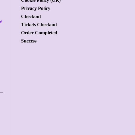
Cookie Policy (UK)
Privacy Policy
Checkout
w
Tickets Checkout
Order Completed
Success