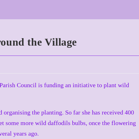
ound the Village
rish Council is funding an initiative to plant wild
 organising the planting. So far she has received 400
et some more wild daffodils bulbs, once the flowering
veral years ago.