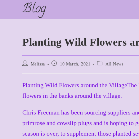
Blog
Skip
to
content
Planting Wild Flowers ar
Post
Post
Post
Melissa
10 March, 2021
All News
author:
published:
category:
Planting Wild Flowers around the VillageThe Pa
flowers in the banks around the village.
Chris Freeman has been sourcing suppliers and
primrose and cowslip plugs and is hoping to g
season is over, to supplement those planted se