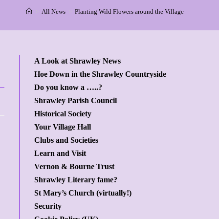
>
All News
>
Planting Wild Flowers around the Village
A Look at Shrawley News
Hoe Down in the Shrawley Countryside
Do you know a …..?
Shrawley Parish Council
Historical Society
Your Village Hall
Clubs and Societies
Learn and Visit
Vernon & Bourne Trust
Shrawley Literary fame?
St Mary’s Church (virtually!)
Security