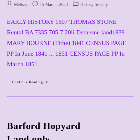
Post
Post
Post
Melissa
15 March, 2023
History Society
author:
published:
category:
EARLY HISTORY 1607 THOMAS STONE
Rental BA 7335 705:7 20ii Demesne land1839
MARY BOURNE (Tithe) 1841 CENSUS PAGE
PP In June 1841 ... 1851 CENSUS PAGE PP In
March 1851…
Continue Reading
Barley
Green
Barford Hopyard
​Land only