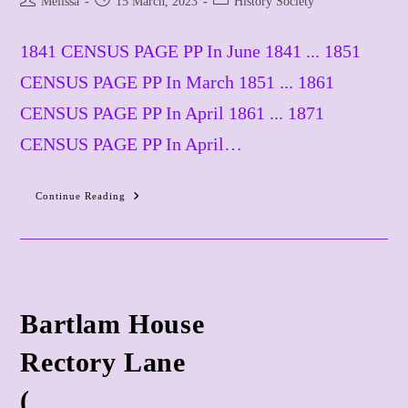
Melissa
15 March, 2023
History Society
author:
published:
category:
1841 CENSUS PAGE PP In June 1841 ... 1851
CENSUS PAGE PP In March 1851 ... 1861
CENSUS PAGE PP In April 1861 ... 1871
CENSUS PAGE PP In April…
Continue Reading
BAYTONS
BEATONS
BEETONS
BEESTONS
Alias
STONEY
DINGLE
No
Bartlam House
Current
Match
​Rectory Lane
(