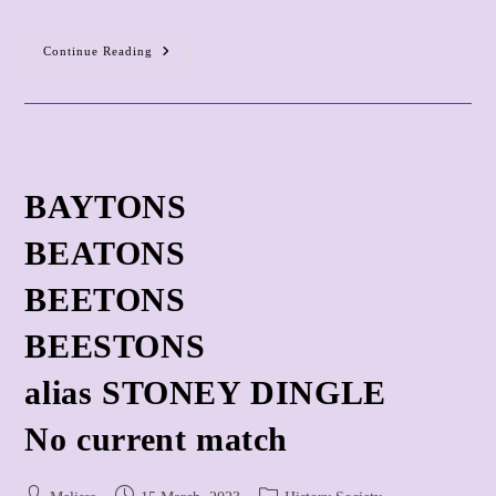
Owners
Continue Reading
And
Copyholders
And
Freeholders
BAYTONS
BEATONS
BEETONS
BEESTONS
alias STONEY DINGLE
​No current match
Post
Post
Post