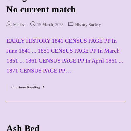
​No current match
Post
Post
Post
Melissa
15 March, 2023
History Society
author:
published:
category:
EARLY HISTORY 1841 CENSUS PAGE PP In
June 1841 ... 1851 CENSUS PAGE PP In March
1851 ... 1861 CENSUS PAGE PP In April 1861 ...
1871 CENSUS PAGE PP…
Continue Reading
Badgers
Ole
No
Current
Match
Ash Bed