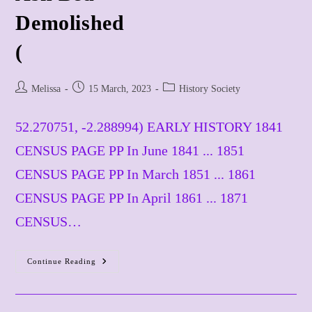
​Demolished
(
Post
Post
Post
Melissa
15 March, 2023
History Society
author:
published:
category:
52.270751, -2.288994) EARLY HISTORY 1841
CENSUS PAGE PP In June 1841 ... 1851
CENSUS PAGE PP In March 1851 ... 1861
CENSUS PAGE PP In April 1861 ... 1871
CENSUS…
Continue Reading
Ash
Bed
Demolished
(