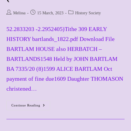
Post
Post
Post
Melissa
15 March, 2023
History Society
author:
published:
category:
52.2833203 -2.2952405)​Tithe 309 EARLY
HISTORY bartlands_1822.pdf Download File
BARTLAM HOUSE also HERBATCH –
BARTLANDS1548 Held by JOHN BARTLAM
BA 7335/20 (8)1599 ALICE BARTLAM Oct
payment of fine due1609 Daughter THOMASON
christened…
Continue Reading
Bartlam
House
Rectory
Lane
(