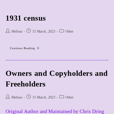
Skip
to
content
1931 census
Post
Post
Post
Melissa
15 March, 2023
Other
author:
published:
category:
1931
Continue Reading
Census
Owners and Copyholders and
Freeholders
Post
Post
Post
Melissa
15 March, 2023
Other
author:
published:
category:
Original Author and Maintained by Chris Dring