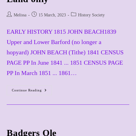
Post
Post
Post
Melissa
15 March, 2023
History Society
author:
published:
category:
EARLY HISTORY 1815 JOHN BEACH1839
Upper and Lower Barford (no longer a
hopyard) JOHN BEACH (Tithe) 1841 CENSUS
PAGE PP In June 1841 ... 1851 CENSUS PAGE
PP In March 1851 ... 1861…
Continue Reading
Barford
Hopyard
Land
Only
Badgers Ole