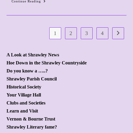
Continue Reading
Ash
Bed
Demolished
(
1
2
3
4
Go to the
A Look at Shrawley News
Hoe Down in the Shrawley Countryside
Do you know a …..?
Shrawley Parish Council
Historical Society
Your Village Hall
Clubs and Societies
Learn and Visit
Vernon & Bourne Trust
Shrawley Literary fame?