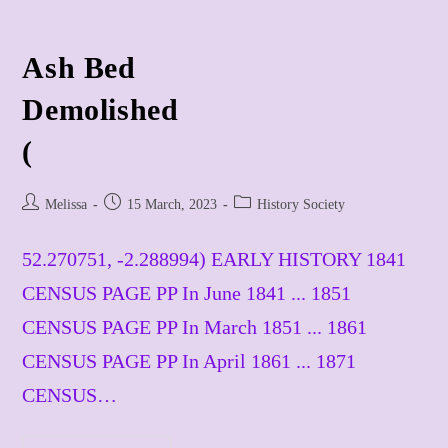
Ash Bed
​Demolished
(
Post
Post
Post
Melissa
15 March, 2023
History Society
author:
published:
category:
52.270751, -2.288994) EARLY HISTORY 1841
CENSUS PAGE PP In June 1841 ... 1851
CENSUS PAGE PP In March 1851 ... 1861
CENSUS PAGE PP In April 1861 ... 1871
CENSUS…