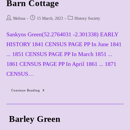
Barn Cottage
Post
Post
Post
Melissa
15 March, 2023
History Society
author:
published:
category:
Sankyns Green(52.2764031 -2.301338) EARLY
HISTORY 1841 CENSUS PAGE PP In June 1841
... 1851 CENSUS PAGE PP In March 1851 ...
1861 CENSUS PAGE PP In April 1861 ... 1871
CENSUS…
Barn
Continue Reading
Cottage
​ Barley Green