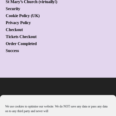
St Mary’s Church (virtually!)
Security
Cookie Policy (UK)
Privacy Policy
Checkout
Tickets Checkout
Order Completed
Success
We use cookies to optimise our website. We do NOT save any data or pass any data
on to any third party and never will