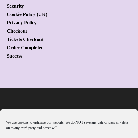
Security
Cookie Policy (UK)
Privacy Policy
Checkout
Tickets Checkout
Order Completed
Success
We use cookies to optimise our website. We do NOT save any data or pass any data
on to any third party and never will