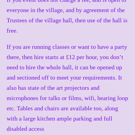
everyone in the village, and by agreement of the
Trustees of the village hall, then use of the hall is
free.
If you are running classes or want to have a party
there, then hire starts at £12 per hour, you don’t
need to hire the whole hall, it can be opened up
and sectioned off to meet your requirements. It
also has state of the art projectors and
microphones for talks or films, wifi, hearing loop
etc. Tables and chairs are available too, along
with a large kitchen ample parking and full
disabled access