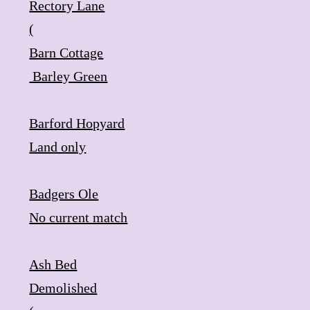
​Rectory Lane
(
Barn Cottage
​ Barley Green
Barford Hopyard
​Land only
Badgers Ole
​No current match
Ash Bed
​Demolished