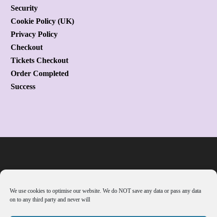
Security
Cookie Policy (UK)
Privacy Policy
Checkout
Tickets Checkout
Order Completed
Success
We use cookies to optimise our website. We do NOT save any data or pass any data
on to any third party and never will