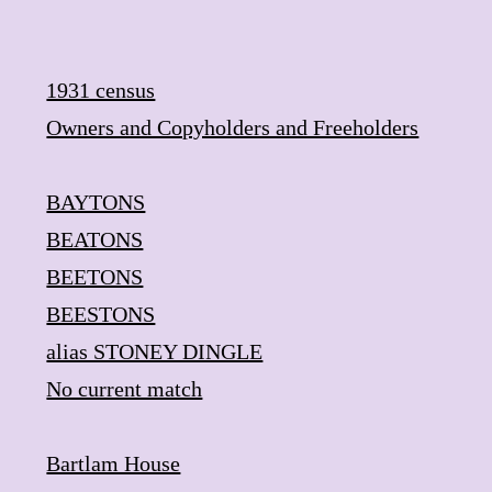
Skip
to
content
1931 census
Owners and Copyholders and Freeholders
BAYTONS
BEATONS
BEETONS
BEESTONS
alias STONEY DINGLE
​No current match
Bartlam House