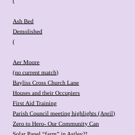
(
Ash Bed
​Demolished
(
Aer Moore
​(no current match)
Bayliss Cross ​Church Lane
Houses and their Occupiers
First Aid Training
Parish Council meeting highlights (April)
Zero to Hero- Our Community Can
Solar Panel “farm” in Astley?!