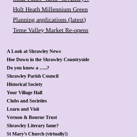
Holt Heath Millennium Green
Planning applications (latest)
Teme Valley Market Re-opens
A Look at Shrawley News
Hoe Down in the Shrawley Countryside
Do you know a …..?
Shrawley Parish Council
Historical Society
Your Village Hall
Clubs and Societies
Learn and Visit
Vernon & Bourne Trust
Shrawley Literary fame?
St Mary’s Church (virtually!)