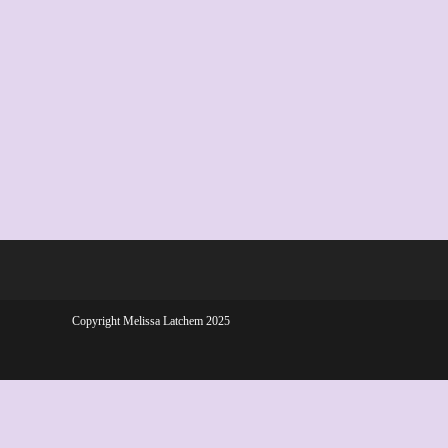
Copyright Melissa Latchem 2025