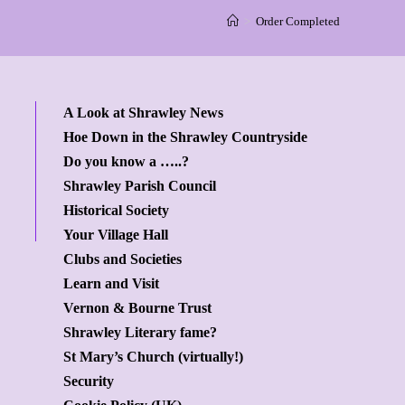
>
Order Completed
A Look at Shrawley News
Hoe Down in the Shrawley Countryside
Do you know a …..?
Shrawley Parish Council
Historical Society
Your Village Hall
Clubs and Societies
Learn and Visit
Vernon & Bourne Trust
Shrawley Literary fame?
St Mary’s Church (virtually!)
Security