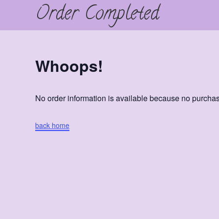
Order Completed
Skip
to
content
Whoops!
No order information is available because no purch
back home