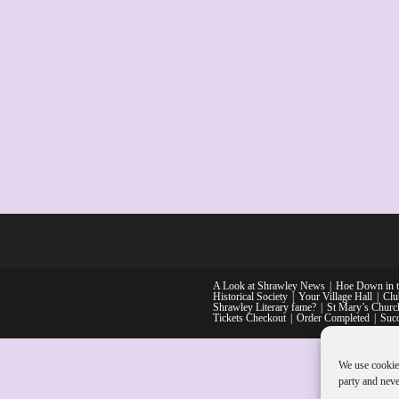
A Look at Shrawley News
Hoe Down in t
Historical Society
Your Village Hall
Clu
Shrawley Literary fame?
St Mary’s Church
Tickets Checkout
Order Completed
Suc
We use cookie
party and neve