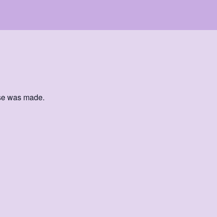
ase was made.