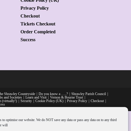
Cookie Policy (UK)
Privacy Policy
Checkout
Tickets Checkout
Order Completed
Success
he Shrawley Countryside
Do you know a …..?
Shrawley Parish Council
bs and Societies
Learn and Visit
Vernon & Bourne Trust
 (virtually!)
Security
Cookie Policy (UK)
Privacy Policy
Checkout
cess
s to optimise our website. We do NOT save any data or pass any data on to any third
r will