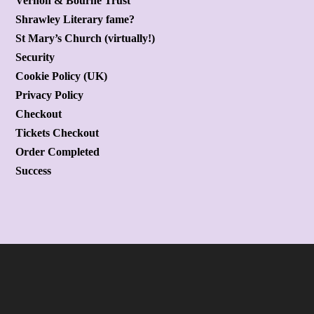
Vernon & Bourne Trust
Shrawley Literary fame?
St Mary’s Church (virtually!)
Security
Cookie Policy (UK)
Privacy Policy
Checkout
Tickets Checkout
Order Completed
Success