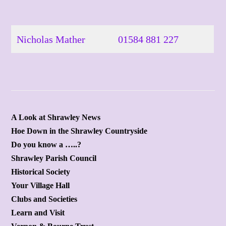
Skip
to
content
Nicholas Mather
01584 881 227
A Look at Shrawley News
Hoe Down in the Shrawley Countryside
Do you know a …..?
Shrawley Parish Council
Historical Society
Your Village Hall
Clubs and Societies
Learn and Visit