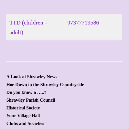
Skip
to
content
TTD (children –
07377719586
adult)
A Look at Shrawley News
Hoe Down in the Shrawley Countryside
Do you know a …..?
Shrawley Parish Council
Historical Society
Your Village Hall
Clubs and Societies