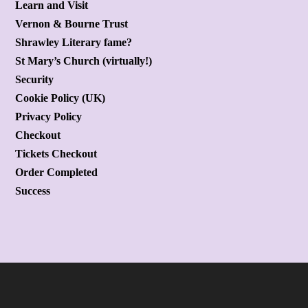
Learn and Visit
Vernon & Bourne Trust
Shrawley Literary fame?
St Mary’s Church (virtually!)
Security
Cookie Policy (UK)
Privacy Policy
Checkout
Tickets Checkout
Order Completed
Success